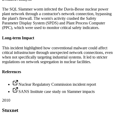
The SQL Slammer worm infected the Davis-Besse nuclear power
plant network through a contractor's network connection, bypassing
the plant's firewall. The worm's activity crashed the Safety
Parameter Display System (SPDS) and Plant Process Computer
(PPC), which were used to monitor critical safety indicators.
Long-term Impact
This incident highlighted how conventional malware could affect
critical infrastructure through unexpected network connections, even
when not specifically targeting industrial systems. It led to stricter
regulations on network segregation in nuclear facilities.
References
Nuclear Regulatory Commission incident report
SANS Institute case study on Slammer impacts
2010
Stuxnet