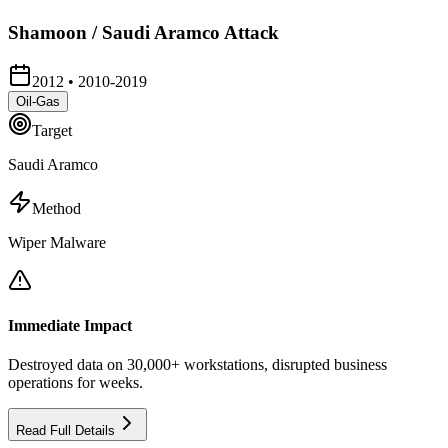
Shamoon / Saudi Aramco Attack
2012
•
2010-2019
Oil-Gas
Target
Saudi Aramco
Method
Wiper Malware
Immediate Impact
Destroyed data on 30,000+ workstations, disrupted business
operations for weeks.
Read Full Details