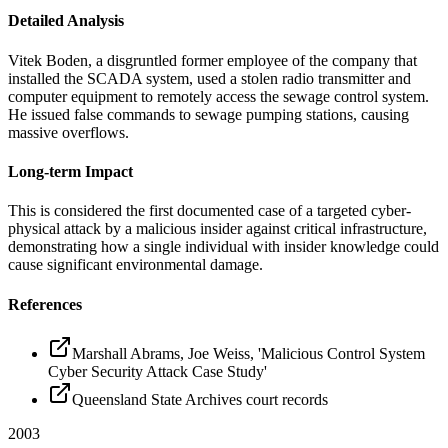
Detailed Analysis
Vitek Boden, a disgruntled former employee of the company that
installed the SCADA system, used a stolen radio transmitter and
computer equipment to remotely access the sewage control system.
He issued false commands to sewage pumping stations, causing
massive overflows.
Long-term Impact
This is considered the first documented case of a targeted cyber-
physical attack by a malicious insider against critical infrastructure,
demonstrating how a single individual with insider knowledge could
cause significant environmental damage.
References
Marshall Abrams, Joe Weiss, 'Malicious Control System
Cyber Security Attack Case Study'
Queensland State Archives court records
2003