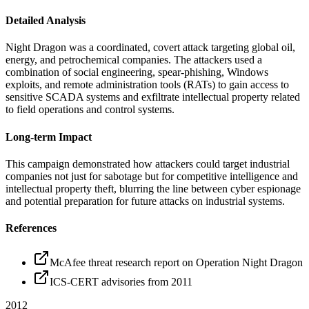
Detailed Analysis
Night Dragon was a coordinated, covert attack targeting global oil,
energy, and petrochemical companies. The attackers used a
combination of social engineering, spear-phishing, Windows
exploits, and remote administration tools (RATs) to gain access to
sensitive SCADA systems and exfiltrate intellectual property related
to field operations and control systems.
Long-term Impact
This campaign demonstrated how attackers could target industrial
companies not just for sabotage but for competitive intelligence and
intellectual property theft, blurring the line between cyber espionage
and potential preparation for future attacks on industrial systems.
References
McAfee threat research report on Operation Night Dragon
ICS-CERT advisories from 2011
2012