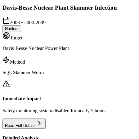
Davis-Besse Nuclear Plant Slammer Infection
2003
•
2000-2009
Nuclear
Target
Davis-Besse Nuclear Power Plant
Method
SQL Slammer Worm
Immediate Impact
Safety monitoring system disabled for nearly 5 hours.
Read Full Details
Detailed Analysis