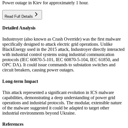
Power outage in Kiev for approximately 1 hour.
Read Full Details
Detailed Analysis
Industroyer (also known as Crash Override) was the first malware
specifically designed to attack electric grid operations. Unlike
BlackEnergy used in the 2015 attack, Industroyer directly interacted
with industrial control systems using industrial communication
protocols (IEC 60870-5-101, IEC 60870-5-104, IEC 61850, and
OPC DA). It could issue commands to substation switches and
circuit breakers, causing power outages.
Long-term Impact
This attack represented a significant evolution in ICS malware
capabilities, demonstrating a deep understanding of power grid
operations and industrial protocols. The modular, extensible nature
of the malware suggested it could be adapted to target other
industrial environments beyond Ukraine.
References