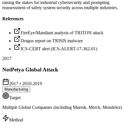
raising the stakes for industrial cybersecurity and prompting
reassessment of safety system security across multiple industries.
References
FireEye/Mandiant analysis of TRITON attack
Dragos report on TRISIS malware
ICS-CERT alert (ICS-ALERT-17-362-01)
2017
NotPetya Global Attack
2017
•
2010-2019
Manufacturing
Target
Multiple Global Companies (including Maersk, Merck, Mondelez)
Method