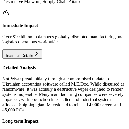
Destructive Malware, Supply Chain Attack
Immediate Impact
Over $10 billion in damages globally, disrupted manufacturing and
logistics operations worldwide.
Read Full Details
Detailed Analysis
NotPetya spread initially through a compromised update to
Ukrainian accounting software called M.E.Doc. While disguised as
ransomware, it was actually a destructive wiper designed to render
systems inoperable. Many manufacturing companies were severely
impacted, with production lines halted and industrial systems
affected. Shipping giant Maersk had to reinstall 4,000 servers and
45,000 PCs.
Long-term Impact