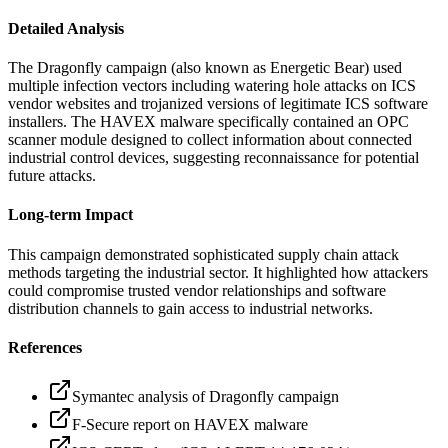
Detailed Analysis
The Dragonfly campaign (also known as Energetic Bear) used
multiple infection vectors including watering hole attacks on ICS
vendor websites and trojanized versions of legitimate ICS software
installers. The HAVEX malware specifically contained an OPC
scanner module designed to collect information about connected
industrial control devices, suggesting reconnaissance for potential
future attacks.
Long-term Impact
This campaign demonstrated sophisticated supply chain attack
methods targeting the industrial sector. It highlighted how attackers
could compromise trusted vendor relationships and software
distribution channels to gain access to industrial networks.
References
Symantec analysis of Dragonfly campaign
F-Secure report on HAVEX malware