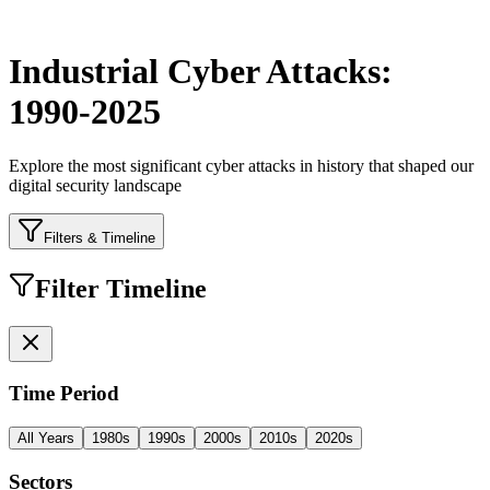
Industrial Cyber Attacks:
1990-2025
Explore the most significant cyber attacks in history that shaped our
digital security landscape
Filters & Timeline
Filter Timeline
Time Period
All Years
1980s
1990s
2000s
2010s
2020s
Sectors