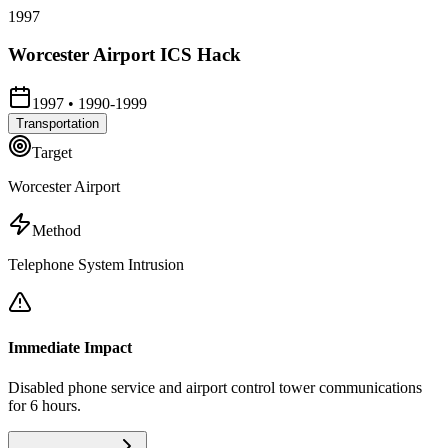
1997
Worcester Airport ICS Hack
1997
•
1990-1999
Transportation
Target
Worcester Airport
Method
Telephone System Intrusion
Immediate Impact
Disabled phone service and airport control tower communications
for 6 hours.