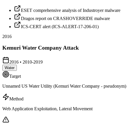
ESET comprehensive analysis of Industroyer malware
Dragos report on CRASHOVERRIDE malware
ICS-CERT alert (ICS-ALERT-17-206-01)
2016
Kemuri Water Company Attack
2016
•
2010-2019
Water
Target
Unnamed US Water Utility (Kemuri Water Company - pseudonym)
Method
Web Application Exploitation, Lateral Movement