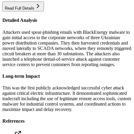
Read Full Details
Detailed Analysis
Attackers used spear-phishing emails with BlackEnergy malware to
gain initial access to the corporate networks of three Ukrainian
power distribution companies. They then harvested credentials and
moved laterally to SCADA networks, where they remotely triggered
circuit breakers at more than 30 substations. The attackers also
launched a telephone denial-of-service attack against customer
service centers to prevent customers from reporting outages.
Long-term Impact
This was the first publicly acknowledged successful cyber attack
against critical electric infrastructure. It demonstrated sophisticated
tradecraft including the use of legitimate remote access tools, custom
malware for industrial control systems, and coordinated actions to
maximize impact and delay recovery.
References