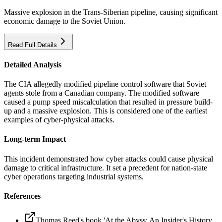
Massive explosion in the Trans-Siberian pipeline, causing significant
economic damage to the Soviet Union.
Read Full Details
Detailed Analysis
The CIA allegedly modified pipeline control software that Soviet
agents stole from a Canadian company. The modified software
caused a pump speed miscalculation that resulted in pressure build-
up and a massive explosion. This is considered one of the earliest
examples of cyber-physical attacks.
Long-term Impact
This incident demonstrated how cyber attacks could cause physical
damage to critical infrastructure. It set a precedent for nation-state
cyber operations targeting industrial systems.
References
Thomas Reed's book 'At the Abyss: An Insider's History