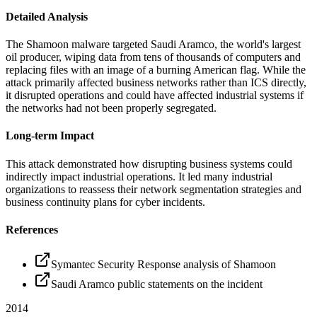
Detailed Analysis
The Shamoon malware targeted Saudi Aramco, the world's largest
oil producer, wiping data from tens of thousands of computers and
replacing files with an image of a burning American flag. While the
attack primarily affected business networks rather than ICS directly,
it disrupted operations and could have affected industrial systems if
the networks had not been properly segregated.
Long-term Impact
This attack demonstrated how disrupting business systems could
indirectly impact industrial operations. It led many industrial
organizations to reassess their network segmentation strategies and
business continuity plans for cyber incidents.
References
Symantec Security Response analysis of Shamoon
Saudi Aramco public statements on the incident
2014