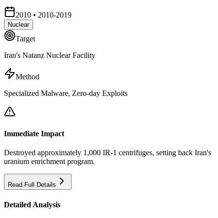
2010
•
2010-2019
Nuclear
Target
Iran's Natanz Nuclear Facility
Method
Specialized Malware, Zero-day Exploits
Immediate Impact
Destroyed approximately 1,000 IR-1 centrifuges, setting back Iran's
uranium enrichment program.
Read Full Details
Detailed Analysis