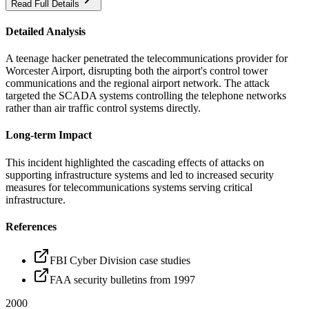
Read Full Details
Detailed Analysis
A teenage hacker penetrated the telecommunications provider for
Worcester Airport, disrupting both the airport's control tower
communications and the regional airport network. The attack
targeted the SCADA systems controlling the telephone networks
rather than air traffic control systems directly.
Long-term Impact
This incident highlighted the cascading effects of attacks on
supporting infrastructure systems and led to increased security
measures for telecommunications systems serving critical
infrastructure.
References
FBI Cyber Division case studies
FAA security bulletins from 1997
2000