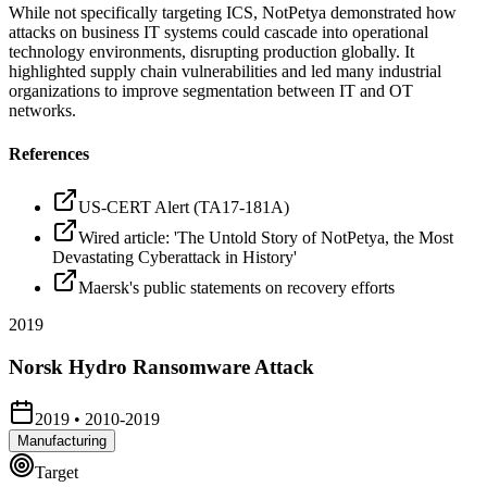
While not specifically targeting ICS, NotPetya demonstrated how
attacks on business IT systems could cascade into operational
technology environments, disrupting production globally. It
highlighted supply chain vulnerabilities and led many industrial
organizations to improve segmentation between IT and OT
networks.
References
US-CERT Alert (TA17-181A)
Wired article: 'The Untold Story of NotPetya, the Most
Devastating Cyberattack in History'
Maersk's public statements on recovery efforts
2019
Norsk Hydro Ransomware Attack
2019
•
2010-2019
Manufacturing
Target