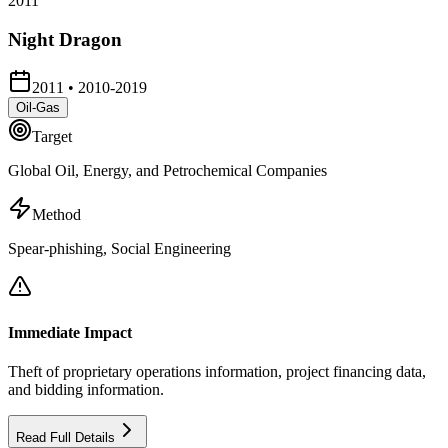
2011
Night Dragon
2011
•
2010-2019
Oil-Gas
Target
Global Oil, Energy, and Petrochemical Companies
Method
Spear-phishing, Social Engineering
Immediate Impact
Theft of proprietary operations information, project financing data,
and bidding information.
Read Full Details