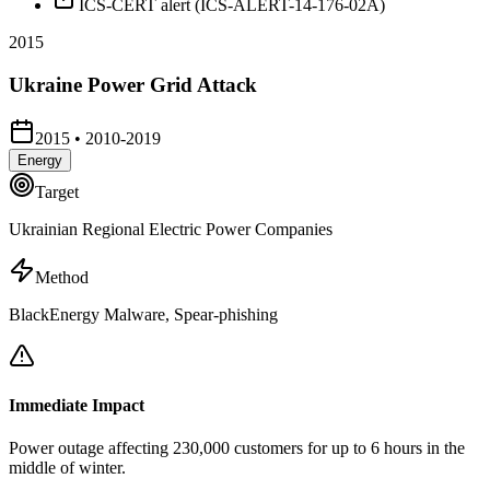
ICS-CERT alert (ICS-ALERT-14-176-02A)
2015
Ukraine Power Grid Attack
2015
•
2010-2019
Energy
Target
Ukrainian Regional Electric Power Companies
Method
BlackEnergy Malware, Spear-phishing
Immediate Impact
Power outage affecting 230,000 customers for up to 6 hours in the
middle of winter.