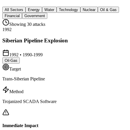
All Sectors
Energy
Water
Technology
Nuclear
Oil & Gas
Financial
Government
Showing
30
attacks
1992
Siberian Pipeline Explosion
1992
•
1990-1999
Oil-Gas
Target
Trans-Siberian Pipeline
Method
Trojanized SCADA Software
Immediate Impact