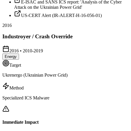
E-ISAC and SANS ICS report: 'Analysis of the Cyber
Attack on the Ukrainian Power Grid'
US-CERT Alert (IR-ALERT-H-16-056-01)
2016
Industroyer / Crash Override
2016
•
2010-2019
Energy
Target
Ukrenergo (Ukrainian Power Grid)
Method
Specialized ICS Malware
Immediate Impact