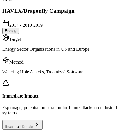
HAVEX/Dragonfly Campaign
2014
•
2010-2019
Energy
Target
Energy Sector Organizations in US and Europe
Method
Watering Hole Attacks, Trojanized Software
Immediate Impact
Espionage, potential preparation for future attacks on industrial
systems.
Read Full Details