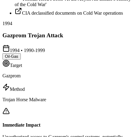
of the Cold War'
CIA declassified documents on Cold War operations
1994
Gazprom Trojan Attack
1994
•
1990-1999
Oil-Gas
Target
Gazprom
Method
Trojan Horse Malware
Immediate Impact
Unauthorized access to Gazprom's control systems, potentially