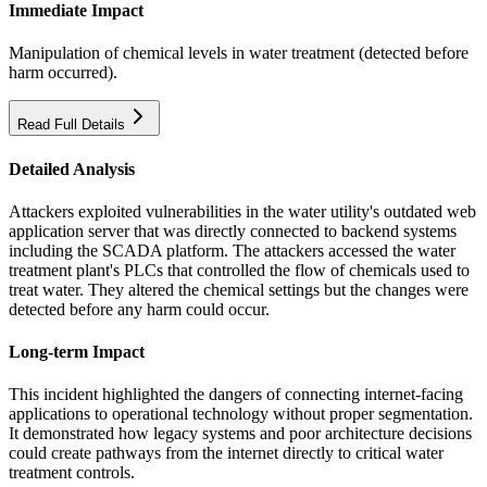
Immediate Impact
Manipulation of chemical levels in water treatment (detected before
harm occurred).
Read Full Details
Detailed Analysis
Attackers exploited vulnerabilities in the water utility's outdated web
application server that was directly connected to backend systems
including the SCADA platform. The attackers accessed the water
treatment plant's PLCs that controlled the flow of chemicals used to
treat water. They altered the chemical settings but the changes were
detected before any harm could occur.
Long-term Impact
This incident highlighted the dangers of connecting internet-facing
applications to operational technology without proper segmentation.
It demonstrated how legacy systems and poor architecture decisions
could create pathways from the internet directly to critical water
treatment controls.