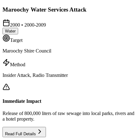
Maroochy Water Services Attack
2000
•
2000-2009
Water
Target
Maroochy Shire Council
Method
Insider Attack, Radio Transmitter
Immediate Impact
Release of 800,000 liters of raw sewage into local parks, rivers and
a hotel property.
Read Full Details