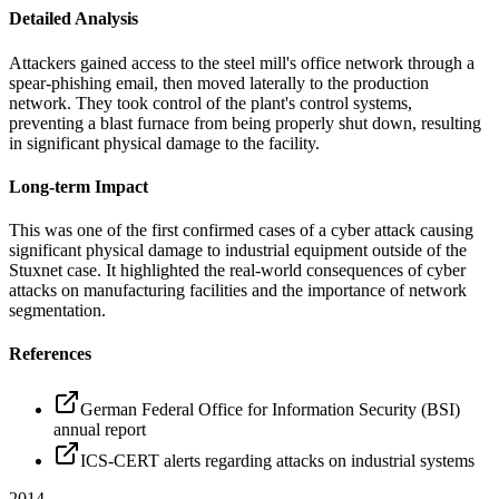
Detailed Analysis
Attackers gained access to the steel mill's office network through a
spear-phishing email, then moved laterally to the production
network. They took control of the plant's control systems,
preventing a blast furnace from being properly shut down, resulting
in significant physical damage to the facility.
Long-term Impact
This was one of the first confirmed cases of a cyber attack causing
significant physical damage to industrial equipment outside of the
Stuxnet case. It highlighted the real-world consequences of cyber
attacks on manufacturing facilities and the importance of network
segmentation.
References
German Federal Office for Information Security (BSI)
annual report
ICS-CERT alerts regarding attacks on industrial systems
2014