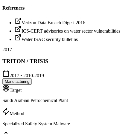
References
Verizon Data Breach Digest 2016
ICS-CERT advisories on water sector vulnerabilities
Water ISAC security bulletins
2017
TRITON / TRISIS
2017
•
2010-2019
Manufacturing
Target
Saudi Arabian Petrochemical Plant
Method
Specialized Safety System Malware