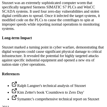
Stuxnet was an extremely sophisticated computer worm that
specifically targeted Siemens SIMATIC S7 PLCs and WinCC
SCADA systems. It used four zero-day vulnerabilities and stolen
digital certificates to spread. Once it infected the target systems, it
modified code on the PLCs to cause the centrifuges to spin at
improper speeds while reporting normal operations to monitoring
systems.
Long-term Impact
Stuxnet marked a turning point in cyber warfare, demonstrating that
digital weapons could cause significant physical damage to critical
infrastructure. It revealed the potential for highly targeted attacks
against specific industrial equipment and opened a new era of
nation-state cyber operations.
References
Ralph Langner's technical analysis of Stuxnet
Kim Zetter's book 'Countdown to Zero Day'
Symantec's comprehensive technical report on Stuxnet