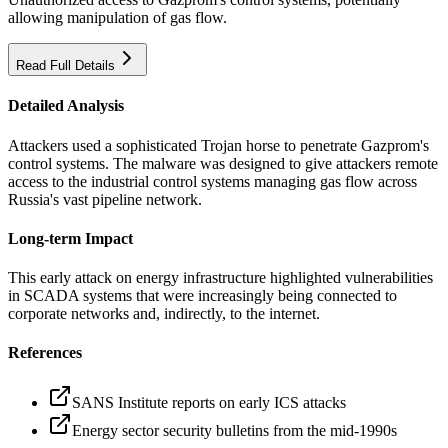
allowing manipulation of gas flow.
Read Full Details
Detailed Analysis
Attackers used a sophisticated Trojan horse to penetrate Gazprom's
control systems. The malware was designed to give attackers remote
access to the industrial control systems managing gas flow across
Russia's vast pipeline network.
Long-term Impact
This early attack on energy infrastructure highlighted vulnerabilities
in SCADA systems that were increasingly being connected to
corporate networks and, indirectly, to the internet.
References
SANS Institute reports on early ICS attacks
Energy sector security bulletins from the mid-1990s