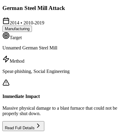
German Steel Mill Attack
2014
•
2010-2019
Manufacturing
Target
Unnamed German Steel Mill
Method
Spear-phishing, Social Engineering
Immediate Impact
Massive physical damage to a blast furnace that could not be
properly shut down.
Read Full Details