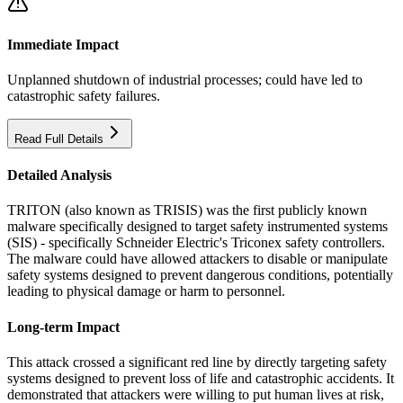
Immediate Impact
Unplanned shutdown of industrial processes; could have led to
catastrophic safety failures.
Read Full Details
Detailed Analysis
TRITON (also known as TRISIS) was the first publicly known
malware specifically designed to target safety instrumented systems
(SIS) - specifically Schneider Electric's Triconex safety controllers.
The malware could have allowed attackers to disable or manipulate
safety systems designed to prevent dangerous conditions, potentially
leading to physical damage or harm to personnel.
Long-term Impact
This attack crossed a significant red line by directly targeting safety
systems designed to prevent loss of life and catastrophic accidents. It
demonstrated that attackers were willing to put human lives at risk,